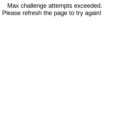
Max challenge attempts exceeded.
Please refresh the page to try again!