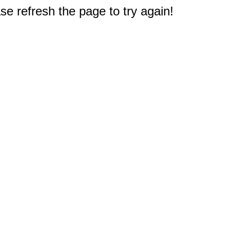
e refresh the page to try again!