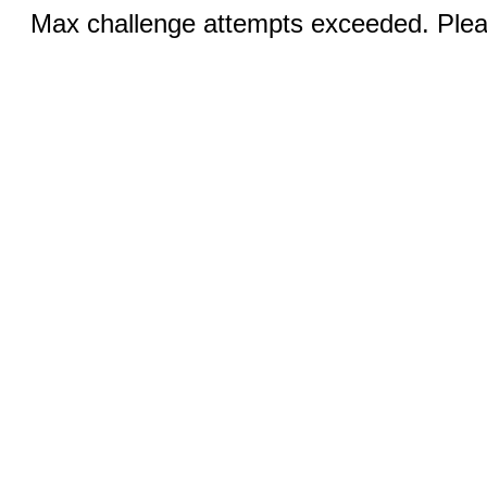
Max challenge attempts exceeded. Pleas