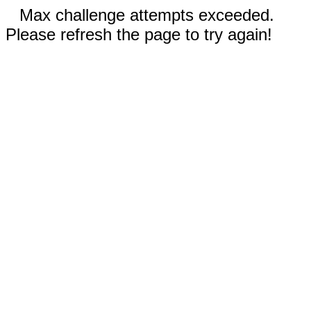
Max challenge attempts exceeded.
Please refresh the page to try again!